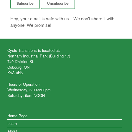
Hey, your email is safe with us—We don't share it with
anyone. We promise!
Cycle Transitions is located at:
Northam Industrial Park (Building 17)
740 Division St.
Cobourg, ON
K9A 0H6
Hours of Operation:
Wednesday, 6:00-9:00pm
Saturday: 9am-NOON
Home Page
Learn
About