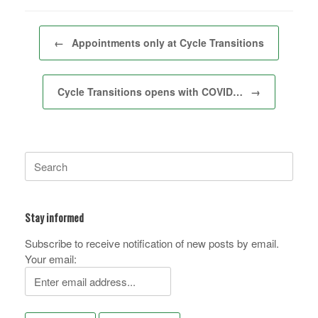
Post navigation
←
Appointments only at Cycle Transitions
Cycle Transitions opens with COVID…
→
Search
for:
Stay informed
Subscribe to receive notification of new posts by email.
Your email: