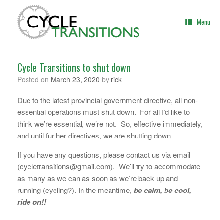
Skip
to
Menu
content
Cycle Transitions to shut down
Posted on
March 23, 2020
by
rick
Due to the latest provincial government directive, all non-
essential operations must shut down. For all I’d like to
think we’re essential, we’re not. So, effective immediately,
and until further directives, we are shutting down.
If you have any questions, please contact us via email
(cycletransitions@gmail.com). We’ll try to accommodate
as many as we can as soon as we’re back up and
running (cycling?). In the meantime,
be calm, be cool,
ride on!!