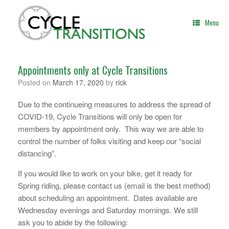
Skip
to
Menu
content
Appointments only at Cycle Transitions
Posted on
March 17, 2020
by
rick
Due to the continueing measures to address the spread of
COVID-19, Cycle Transitions will only be open for
members by appointment only. This way we are able to
control the number of folks visiting and keep our “social
distancing”.
If you would like to work on your bike, get it ready for
Spring riding, please contact us (email is the best method)
about scheduling an appointment. Dates available are
Wednesday evenings and Saturday mornings. We still
ask you to abide by the following: