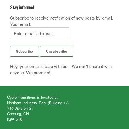
Stay informed
Subscribe to receive notification of new posts by email.
Your email:
Hey, your email is safe with us—We don't share it with
anyone. We promise!
Cycle Transitions is located at:
Northam Industrial Park (Building 17)
740 Division St.
Cobourg, ON
K9A 0H6