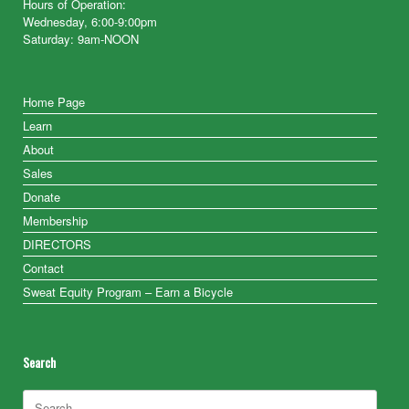
Hours of Operation:
Wednesday, 6:00-9:00pm
Saturday: 9am-NOON
Home Page
Learn
About
Sales
Donate
Membership
DIRECTORS
Contact
Sweat Equity Program – Earn a Bicycle
Search
Search