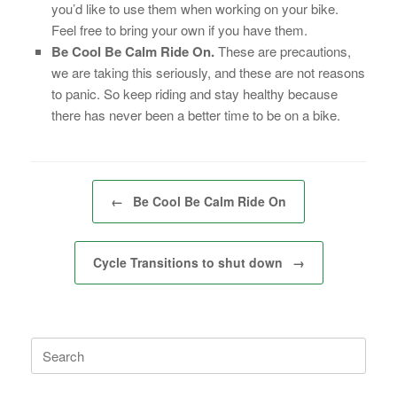
you’d like to use them when working on your bike.
Feel free to bring your own if you have them.
Be Cool Be Calm Ride On.
These are precautions,
we are taking this seriously, and these are not reasons
to panic. So keep riding and stay healthy because
there has never been a better time to be on a bike.
Post navigation
←
Be Cool Be Calm Ride On
Cycle Transitions to shut down
→
Search
for: