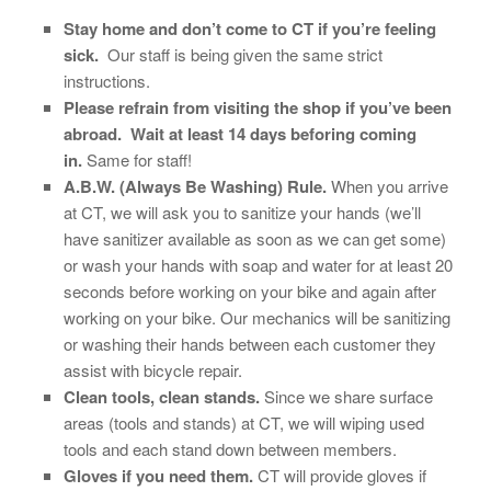
Stay home and don’t come to CT if you’re feeling
sick.
Our staff is being given the same strict
instructions.
Please refrain from visiting the shop if you’ve been
abroad. Wait at least 14 days beforing coming
in.
Same for staff!
A.B.W. (Always Be Washing) Rule.
When you arrive
at CT, we will ask you to sanitize your hands (we’ll
have sanitizer available as soon as we can get some)
or wash your hands with soap and water for at least 20
seconds
before working on your bike and again after
working on your bike. Our mechanics will be sanitizing
or washing their hands between each customer they
assist with bicycle repair.
Clean tools, clean stands.
Since we share surface
areas (tools and stands) at CT, we will wiping used
tools and each stand down between members.
Gloves if you need them.
CT will provide gloves if