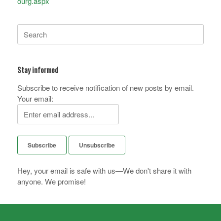
ourg.aspx
Search
for:
Stay informed
Subscribe to receive notification of new posts by email.
Your email:
Hey, your email is safe with us—We don't share it with
anyone. We promise!