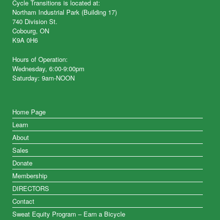
Cycle Transitions is located at:
Northam Industrial Park (Building 17)
740 Division St.
Cobourg, ON
K9A 0H6
Hours of Operation:
Wednesday, 6:00-9:00pm
Saturday: 9am-NOON
Home Page
Learn
About
Sales
Donate
Membership
DIRECTORS
Contact
Sweat Equity Program – Earn a Bicycle