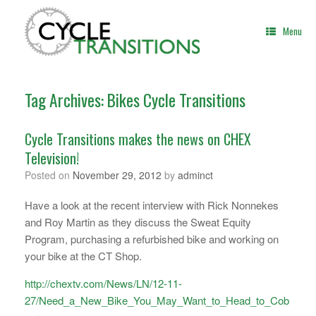
Skip
to
Menu
content
Tag Archives:
Bikes Cycle Transitions
Cycle Transitions makes the news on CHEX
Television!
Posted on
November 29, 2012
by
adminct
Have a look at the recent interview with Rick Nonnekes
and Roy Martin as they discuss the Sweat Equity
Program, purchasing a refurbished bike and working on
your bike at the CT Shop.
http://chextv.com/News/LN/12-11-
27/Need_a_New_Bike_You_May_Want_to_Head_to_Cob