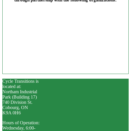
Cycle Transitions is
located at:
Northam Industrial
Park (Building 17)
740 Division St.
Cobourg, ON
K9A 0H6
Hours of Operation:
Wednesday, 6:00-