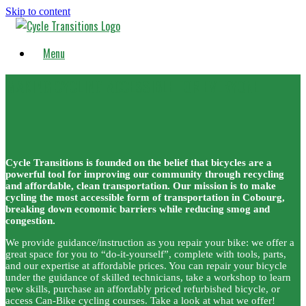
Skip to content
Menu
MAKING CYCLING ACCESSIBLE FOR EVERYONE
Cycle Transitions is founded on the belief that bicycles are a
powerful tool for improving our community through recycling
and affordable, clean transportation. Our mission is to make
cycling the most accessible form of transportation in Cobourg,
breaking down economic barriers while reducing smog and
congestion.
We provide guidance/instruction as you repair your bike: we offer a
great space for you to “do-it-yourself”, complete with tools, parts,
and our expertise at affordable prices. You can repair your bicycle
under the guidance of skilled technicians, take a workshop to learn
new skills, purchase an affordably priced refurbished bicycle, or
access Can-Bike cycling courses. Take a look at what we offer!