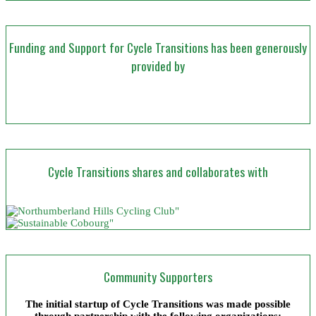
Funding and Support for Cycle Transitions has been generously
provided by
Cycle Transitions shares and collaborates with
Community Supporters
The initial startup of Cycle Transitions was made possible
through partnership with the following organizations: