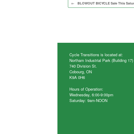
Post navigation
←
BLOWOUT BICYCLE Sale This Satu
Cycle Transitions is located at:
Northam Industrial Park (Building 17)
740 Division St.
Cobourg, ON
K9A 0H6
Hours of Operation:
Wednesday, 6:00-9:00pm
Saturday: 9am-NOON