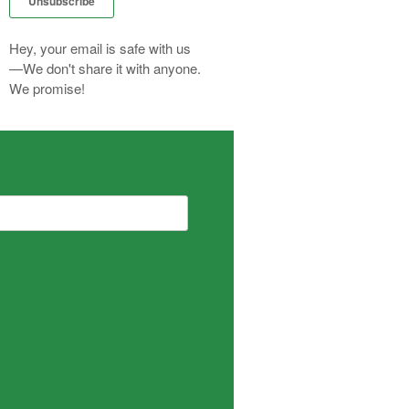
Hey, your email is safe with us
—We don't share it with anyone.
We promise!