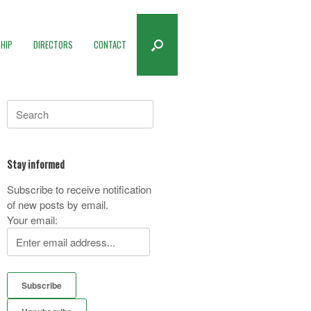
HIP
DIRECTORS
CONTACT
Search
for:
Stay informed
Subscribe to receive notification
of new posts by email.
Your email: