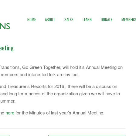
HOME
ABOUT
SALES
LEARN
DONATE
MEMBERS
eeting
ransitions, Go Green Together, will hold it’s Annual Meeting on
embers and interested folk are invited.
 and Treasurer’s Reports for 2016 , there will be a discussion
and long term needs of the organization given we will have to
 summer.
and
here
for the Minutes of last year’s Annual Meeting.