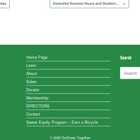
rday
Extended Summer Hours and Student…
→
Home Page
Search
Learn
Search
About
for:
Sales
Donate
Membership
DIRECTORS
Contact
Sweat Equity Program – Earn a Bicycle
© 2026 GoGreen Together