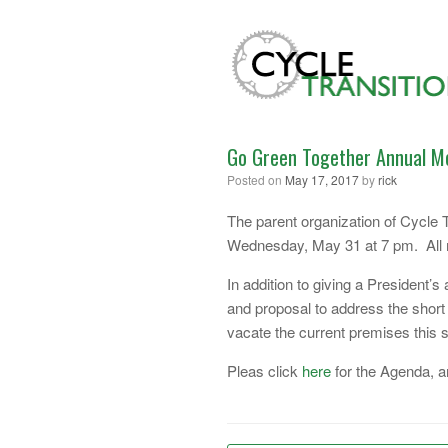
Skip
to
content
Go Green Together Annual M
Posted on
May 17, 2017
by
rick
The parent organization of Cycle T
Wednesday, May 31 at 7 pm. All m
In addition to giving a President’s
and proposal to address the short 
vacate the current premises this
Pleas click
here
for the Agenda, 