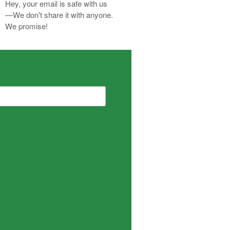
Hey, your email is safe with us
—We don't share it with anyone.
We promise!