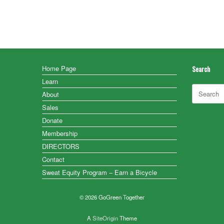
Home Page
Search
Learn
Search
About
for:
Sales
Donate
Membership
DIRECTORS
Contact
Sweat Equity Program – Earn a Bicycle
© 2026 GoGreen Together
A
SiteOrigin
Theme