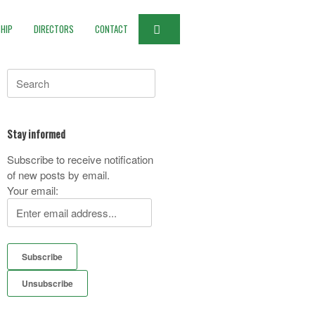
HIP
DIRECTORS
CONTACT
Search
for:
Stay informed
Subscribe to receive notification
of new posts by email.
Your email: