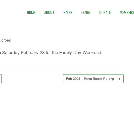
HOME
ABOUT
SALES
LEARN
DONATE
MEMBERS
Forbes
 on Saturday February 28 for the Family Day Weekend.
Feb 2023 – Parts Room Re-org
→