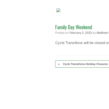
Skip
to
content
Family Day Weekend
Posted on
February 2, 2023
by
Matthew 
Cycle Transitions will be closed
Post navigation
←
Cycle Transitions Holiday Closures