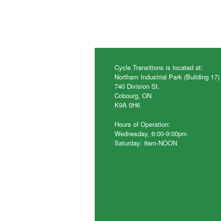
Cycle Transitions is located at:
Northam Industrial Park (Building 17)
740 Division St.
Cobourg, ON
K9A 0H6
Hours of Operation:
Wednesday, 6:00-9:00pm
Saturday: 9am-NOON