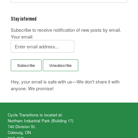
Stay informed
Subscribe to receive notification of new posts by email.
Your email:
Hey, your email is safe with us—We don't share it with
anyone. We promise!
Cycle Transitions is located at:
Northam Industrial Park (Building 17)
740 Division St.
Cobourg, ON