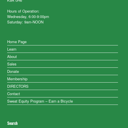
K9A 0H6
Hours of Operation:
Wednesday, 6:00-9:00pm
Saturday: 9am-NOON
Home Page
Learn
About
Sales
Donate
Membership
DIRECTORS
Contact
Sweat Equity Program – Earn a Bicycle
Search