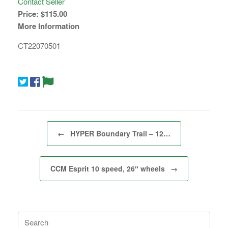
Contact Seller
Price:
$115.00
More Information
CT22070501
Post navigation
←
HYPER Boundary Trail – 12…
CCM Esprit 10 speed, 26″ wheels
→
Search
for: