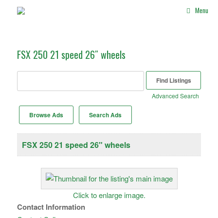
Skip
Menu
to
content
FSX 250 21 speed 26″ wheels
Search
for:
Advanced Search
Browse Ads
Search Ads
FSX 250 21 speed 26" wheels
Click to enlarge image.
Contact Information