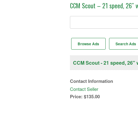
CCM Scout – 21 speed, 26″ 
Search
for:
Browse Ads
Search Ads
CCM Scout - 21 speed, 26" 
Contact Information
Contact Seller
Price:
$135.00