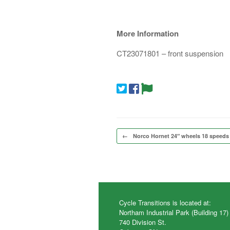
More Information
CT23071801 – front suspension
Post navigation
←
Norco Hornet 24″ wheels 18 speeds
Cycle Transitions is located at:
Northam Industrial Park (Building 17)
740 Division St.