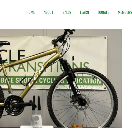
HOME
ABOUT
SALES
LEARN
DONATE
MEMBERS