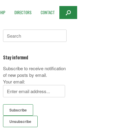
HIP
DIRECTORS
CONTACT
Search
for:
Stay informed
Subscribe to receive notification
of new posts by email.
Your email: