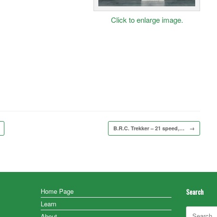
Click to enlarge image.
B.R.C. Trekker – 21 speed,…
→
Home Page
Search
Learn
Search
About