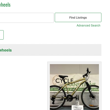
wheels
Advanced Search
wheels