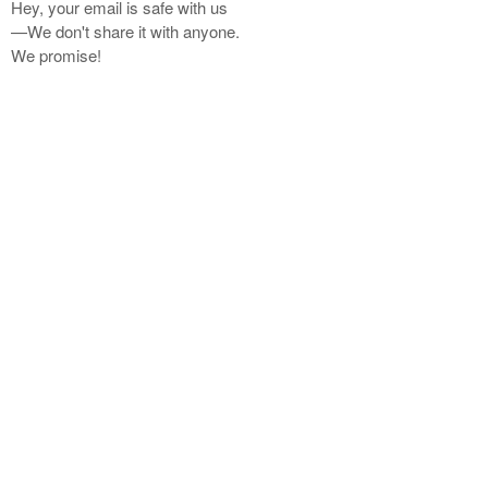
Hey, your email is safe with us
—We don't share it with anyone.
We promise!