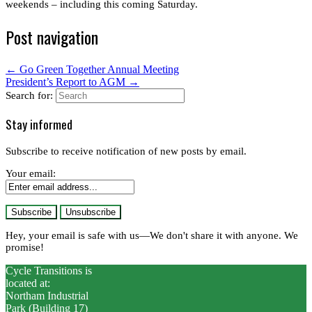
weekends – including this coming Saturday.
Post navigation
←
Go Green Together Annual Meeting
President’s Report to AGM
→
Search for:
Stay informed
Subscribe to receive notification of new posts by email.
Your email:
Hey, your email is safe with us—We don't share it with anyone. We
promise!
Cycle Transitions is
located at:
Northam Industrial
Park (Building 17)