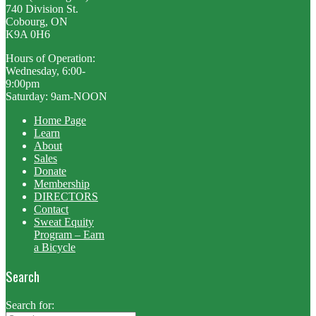
740 Division St.
Cobourg, ON
K9A 0H6
Hours of Operation:
Wednesday, 6:00-
9:00pm
Saturday: 9am-NOON
Home Page
Learn
About
Sales
Donate
Membership
DIRECTORS
Contact
Sweat Equity
Program – Earn
a Bicycle
Search
Search for: