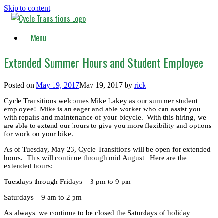
Skip to content
Menu
Extended Summer Hours and Student Employee
Posted on
May 19, 2017
May 19, 2017
by
rick
Cycle Transitions welcomes Mike Lakey as our summer student
employee! Mike is an eager and able worker who can assist you
with repairs and maintenance of your bicycle. With this hiring, we
are able to extend our hours to give you more flexibility and options
for work on your bike.
As of Tuesday, May 23, Cycle Transitions will be open for extended
hours. This will continue through mid August. Here are the
extended hours:
Tuesdays through Fridays – 3 pm to 9 pm
Saturdays – 9 am to 2 pm
As always, we continue to be closed the Saturdays of holiday