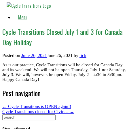
Skip
to
content
Menu
Cycle Transitions Closed July 1 and 3 for Canada
Day Holiday
Posted on
June 26, 2021
June 26, 2021
by
rick
As is our practice, Cycle Transitions will be closed for Canada Day
and its weekend. We will not be open Thursday, July 1 nor Saturday,
July 3. We will, however, be open Friday, July 2 – 4:30 to 8:30pm.
Happy Canada Day!
Post navigation
←
Cycle Transitions is OPEN again!!
Cycle Transitions closed for Civic…
→
Search
for: