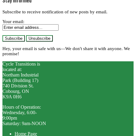
Stay informed
Subscribe to receive notification of new posts by email.
Your email:
Hey, your email is safe with us—We don't share it with anyone. We
promise!
Cycle Transitions is
located at:
Northam Industrial
Park (Building 17)
740 Division St.
Cobourg, ON
K9A 0H6
Hours of Operation:
Wednesday, 6:00-
9:00pm
Saturday: 9am-NOON
Home Page