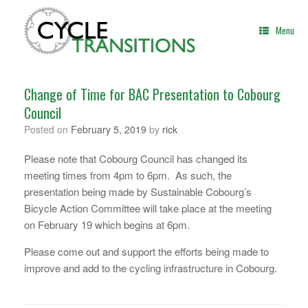
Skip
to
Menu
content
Change of Time for BAC Presentation to Cobourg
Council
Posted on
February 5, 2019
by
rick
Please note that Cobourg Council has changed its
meeting times from 4pm to 6pm. As such, the
presentation being made by Sustainable Cobourg’s
Bicycle Action Committee will take place at the meeting
on February 19 which begins at 6pm.
Please come out and support the efforts being made to
improve and add to the cycling infrastructure in Cobourg.