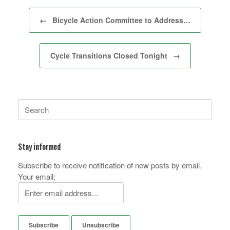
Post navigation
←
Bicycle Action Committee to Address…
Cycle Transitions Closed Tonight
→
Search
for:
Stay informed
Subscribe to receive notification of new posts by email.
Your email: