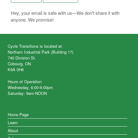
Hey, your email is safe with us—We don't share it with
anyone. We promise!
Cycle Transitions is located at:
Northam Industrial Park (Building 17)
740 Division St.
Cobourg, ON
K9A 0H6
Hours of Operation:
Wednesday, 6:00-9:00pm
Saturday: 9am-NOON
Home Page
Learn
About