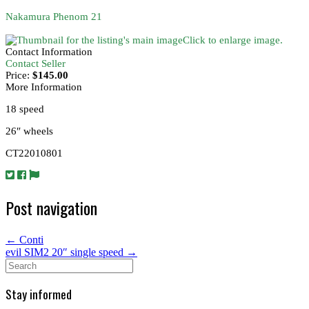
Nakamura Phenom 21
Click to enlarge image.
Contact Information
Contact Seller
Price:
$145.00
More Information
18 speed
26″ wheels
CT22010801
Post navigation
←
Conti
evil SIM2 20″ single speed
→
Search
for:
Stay informed