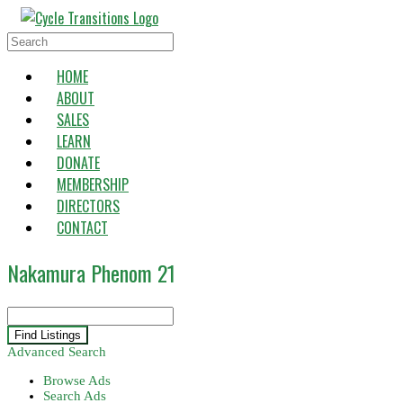
Skip
to
Search
content
for:
HOME
ABOUT
SALES
LEARN
DONATE
MEMBERSHIP
DIRECTORS
CONTACT
Nakamura Phenom 21
Search
for:
Advanced Search
Browse Ads
Search Ads