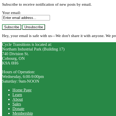
Subscribe to receive notification of new posts by email.
Your email:
Hey, your email is safe with us—We don't share it with anyone. We p
Cycle Transitions is located at:
Northam Industrial Park (Building 17)
740 Division St.
Cobourg, ON
K9A 0H6
Hours of Operation:
Wednesday, 6:00-9:00pm
Saturday: 9am-NOON
Home Page
Learn
About
Sales
Donate
Membership