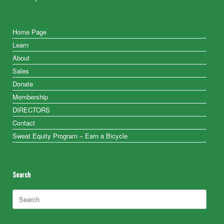
Home Page
Learn
About
Sales
Donate
Membership
DIRECTORS
Contact
Sweat Equity Program – Earn a Bicycle
Search
Search
for: