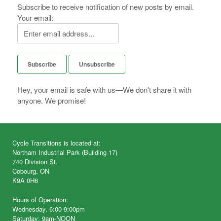
Subscribe to receive notification of new posts by email.
Your email:
Hey, your email is safe with us—We don't share it with
anyone. We promise!
Cycle Transitions is located at:
Northam Industrial Park (Building 17)
740 Division St.
Cobourg, ON
K9A 0H6
Hours of Operation:
Wednesday, 6:00-9:00pm
Saturday: 9am-NOON