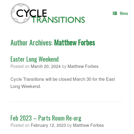
Skip
to
Menu
content
Author Archives:
Matthew Forbes
Easter Long Weekend
Posted on
March 20, 2024
by
Matthew Forbes
Cycle Transitions will be closed March 30 for the East
Long Weekend.
Feb 2023 – Parts Room Re-org
Posted on
February 12, 2023
by
Matthew Forbes