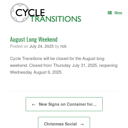
Skip
to
Menu
content
August Long Weekend
Posted on
July 24, 2025
by
rick
Cycle Transitions will be closed for the August long
weekend. Closed from Thursday July 31, 2025, reopening
Wednesday August 6, 2025.
Post navigation
←
New Signs on Container for…
Christmas Social
→