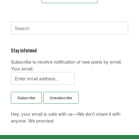
Search
for:
Stay informed
Subscribe to receive notification of new posts by email.
Your email:
Hey, your email is safe with us—We don't share it with
anyone. We promise!