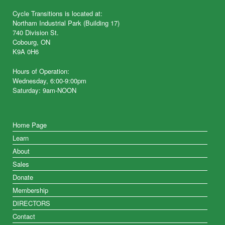
Cycle Transitions is located at:
Northam Industrial Park (Building 17)
740 Division St.
Cobourg, ON
K9A 0H6
Hours of Operation:
Wednesday, 6:00-9:00pm
Saturday: 9am-NOON
Home Page
Learn
About
Sales
Donate
Membership
DIRECTORS
Contact