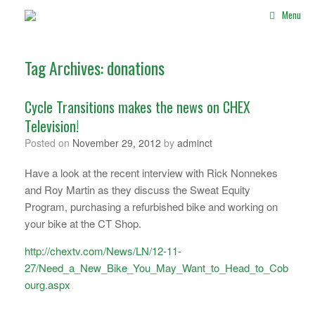
Skip
Menu
to
content
Tag Archives:
donations
Cycle Transitions makes the news on CHEX
Television!
Posted on
November 29, 2012
by
adminct
Have a look at the recent interview with Rick Nonnekes
and Roy Martin as they discuss the Sweat Equity
Program, purchasing a refurbished bike and working on
your bike at the CT Shop.
http://chextv.com/News/LN/12-11-
27/Need_a_New_Bike_You_May_Want_to_Head_to_Cob
ourg.aspx