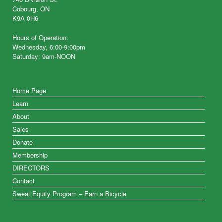
Cobourg, ON
K9A 0H6
Hours of Operation:
Wednesday, 6:00-9:00pm
Saturday: 9am-NOON
Home Page
Learn
About
Sales
Donate
Membership
DIRECTORS
Contact
Sweat Equity Program – Earn a Bicycle