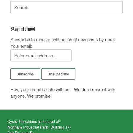
Search
for:
Stay informed
Subscribe to receive notification of new posts by email.
Your email:
Hey, your email is safe with us—We don't share it with
anyone. We promise!
Cycle Transitions is located at:
Northam Industrial Park (Building 17)
740 Division St.