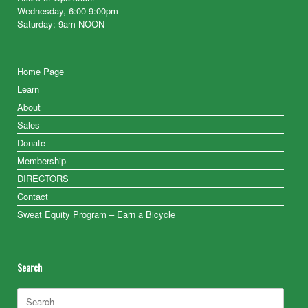
Wednesday, 6:00-9:00pm
Saturday: 9am-NOON
Home Page
Learn
About
Sales
Donate
Membership
DIRECTORS
Contact
Sweat Equity Program – Earn a Bicycle
Search
Search
for: