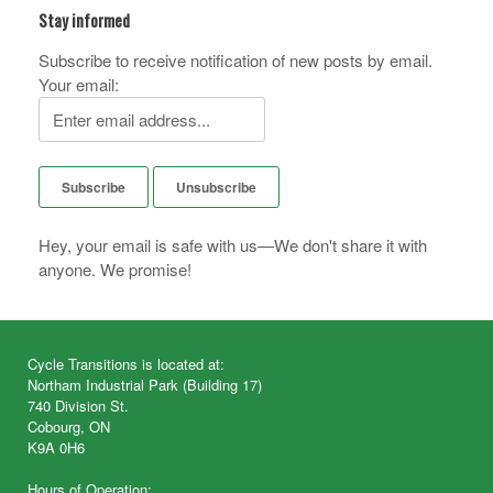
Stay informed
Subscribe to receive notification of new posts by email.
Your email:
Hey, your email is safe with us—We don't share it with
anyone. We promise!
Cycle Transitions is located at:
Northam Industrial Park (Building 17)
740 Division St.
Cobourg, ON
K9A 0H6
Hours of Operation: