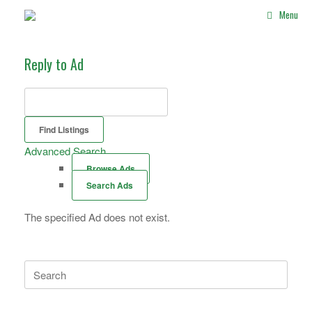
Skip
Menu
to
content
Reply to Ad
Search
for:
Advanced Search
Browse Ads
Search Ads
The specified Ad does not exist.
Search
for: