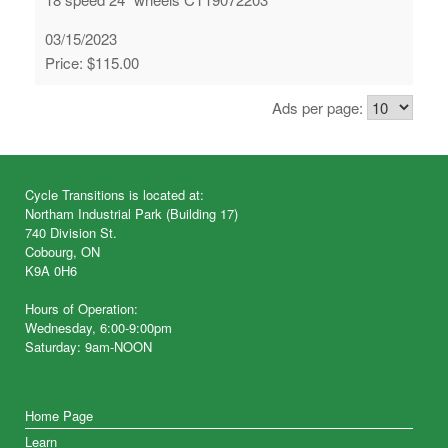
03/15/2023
Price: $115.00
Ads per page:
Cycle Transitions is located at:
Northam Industrial Park (Building 17)
740 Division St.
Cobourg, ON
K9A 0H6
Hours of Operation:
Wednesday, 6:00-9:00pm
Saturday: 9am-NOON
Home Page
Learn