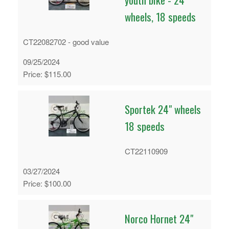
wheels, 18 speeds
CT22082702 - good value
09/25/2024
Price: $115.00
Sportek 24" wheels
18 speeds
CT22110909
03/27/2024
Price: $100.00
Norco Hornet 24"