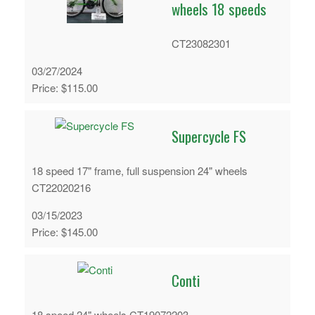
wheels 18 speeds
CT23082301
03/27/2024
Price: $115.00
Supercycle FS
18 speed 17" frame, full suspension 24" wheels
CT22020216
03/15/2023
Price: $145.00
Conti
18 speed 24" wheels CT19072203