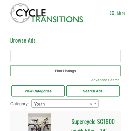
Skip
to
Menu
content
Browse Ads
Search
for:
Advanced Search
View Categories
Search Ads
Category:
Youth
×
Supercycle SC1800
youth bike - 24"