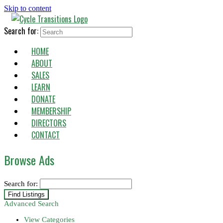
Skip to content
Search for:
HOME
ABOUT
SALES
LEARN
DONATE
MEMBERSHIP
DIRECTORS
CONTACT
Browse Ads
Search for:
Advanced Search
View Categories