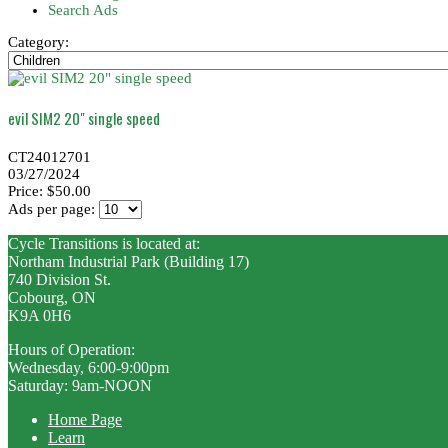
Search Ads
Category:
evil SIM2 20" single speed
CT24012701
03/27/2024
Price: $50.00
Ads per page:
Cycle Transitions is located at:
Northam Industrial Park (Building 17)
740 Division St.
Cobourg, ON
K9A 0H6
Hours of Operation:
Wednesday, 6:00-9:00pm
Saturday: 9am-NOON
Home Page
Learn