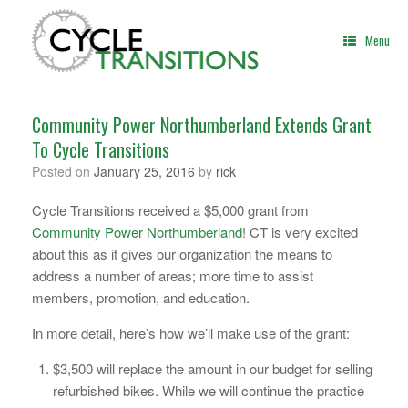
Skip
to
Menu
content
Community Power Northumberland Extends Grant
To Cycle Transitions
Posted on
January 25, 2016
by
rick
Cycle Transitions received a $5,000 grant from
Community Power Northumberland
! CT is very excited
about this as it gives our organization the means to
address a number of areas; more time to assist
members, promotion, and education.
In more detail, here’s how we’ll make use of the grant:
$3,500 will replace the amount in our budget for selling
refurbished bikes. While we will continue the practice