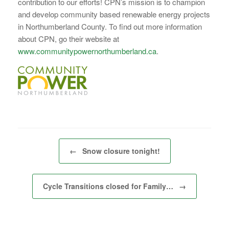
contribution to our efforts! CPN’s mission is to champion
and develop community based renewable energy projects
in Northumberland County. To find out more information
about CPN, go their website at
www.communitypowernorthumberland.ca
.
Post navigation
←
Snow closure tonight!
Cycle Transitions closed for Family…
→