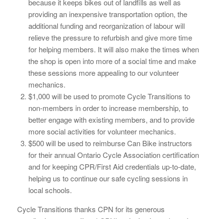
because it keeps bikes out of landfills as well as
providing an inexpensive transportation option, the
additional funding and reorganization of labour will
relieve the pressure to refurbish and give more time
for helping members. It will also make the times when
the shop is open into more of a social time and make
these sessions more appealing to our volunteer
mechanics.
$1,000 will be used to promote Cycle Transitions to
non-members in order to increase membership, to
better engage with existing members, and to provide
more social activities for volunteer mechanics.
$500 will be used to reimburse Can Bike instructors
for their annual Ontario Cycle Association certification
and for keeping CPR/First Aid credentials up-to-date,
helping us to continue our safe cycling sessions in
local schools.
Cycle Transitions thanks CPN for its generous