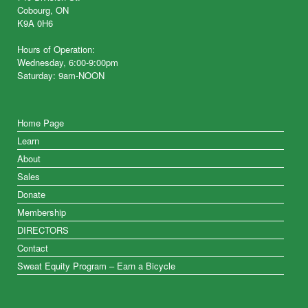
Cobourg, ON
K9A 0H6
Hours of Operation:
Wednesday, 6:00-9:00pm
Saturday: 9am-NOON
Home Page
Learn
About
Sales
Donate
Membership
DIRECTORS
Contact
Sweat Equity Program – Earn a Bicycle