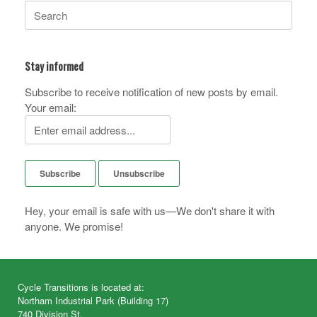
Search
for:
Stay informed
Subscribe to receive notification of new posts by email.
Your email:
Hey, your email is safe with us—We don't share it with
anyone. We promise!
Cycle Transitions is located at:
Northam Industrial Park (Building 17)
740 Division St.