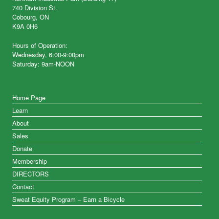
740 Division St.
Cobourg, ON
K9A 0H6
Hours of Operation:
Wednesday, 6:00-9:00pm
Saturday: 9am-NOON
Home Page
Learn
About
Sales
Donate
Membership
DIRECTORS
Contact
Sweat Equity Program – Earn a Bicycle