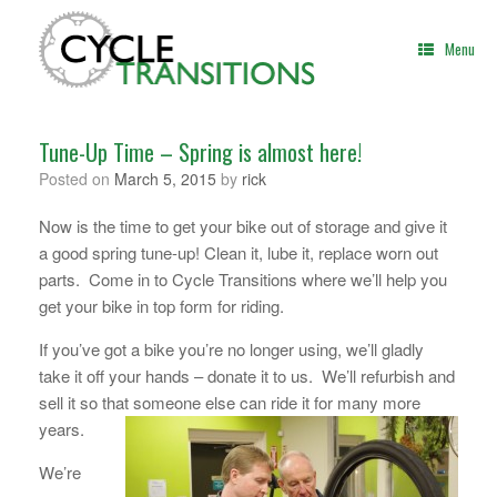
Skip
to
Menu
content
Tune-Up Time – Spring is almost here!
Posted on
March 5, 2015
by
rick
Now is the time to get your bike out of storage and give it
a good spring tune-up! Clean it, lube it, replace worn out
parts. Come in to Cycle Transitions where we’ll help you
get your bike in top form for riding.
If you’ve got a bike you’re no longer using, we’ll gladly
take it off your hands – donate it to us. We’ll refurbish and
sell it so that someone else can ride it for many more
years.
We’re