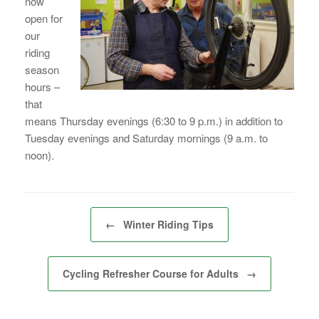
now
open for
our
riding
season
hours –
that
means Thursday evenings (6:30 to 9 p.m.) in addition to
Tuesday evenings and Saturday mornings (9 a.m. to
noon).
Post navigation
←
Winter Riding Tips
Cycling Refresher Course for Adults
→