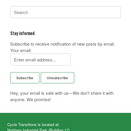
Search
for:
Stay informed
Subscribe to receive notification of new posts by email.
Your email:
Hey, your email is safe with us—We don't share it with
anyone. We promise!
Cycle Transitions is located at:
Northam Industrial Park (Building 17)