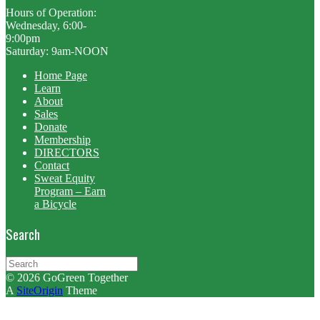
Hours of Operation:
Wednesday, 6:00-
9:00pm
Saturday: 9am-NOON
Home Page
Learn
About
Sales
Donate
Membership
DIRECTORS
Contact
Sweat Equity
Program – Earn
a Bicycle
Search
Search
for:
© 2026 GoGreen Together
A
SiteOrigin
Theme