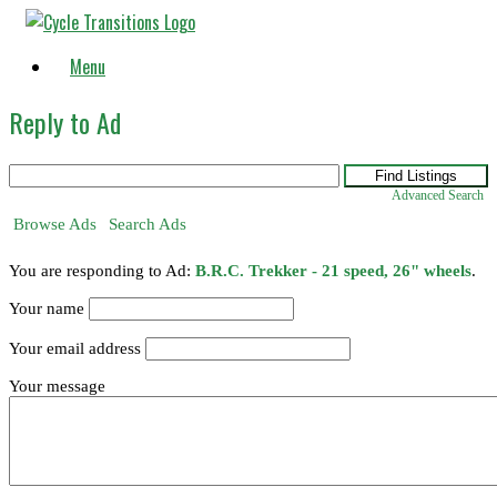
Skip
to
content
Menu
Reply to Ad
Search
for:
Advanced Search
Browse Ads
Search Ads
You are responding to Ad:
B.R.C. Trekker - 21 speed, 26" wheels
.
Your name
Your email address
Your message