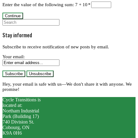
Enter the value of the following sum: 7 + 10
*
Search
for:
Stay informed
Subscribe to receive notification of new posts by email.
Your email:
Hey, your email is safe with us—We don't share it with anyone. We
promise!
Cycle Transitions is
located at:
Northam Industrial
Park (Building 17)
740 Division St.
Cobourg, ON
K9A 0H6