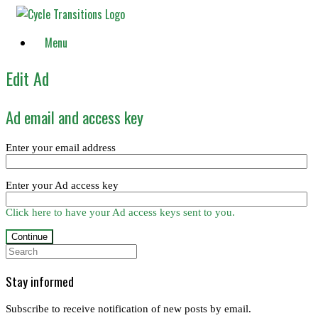
Skip
to
content
Menu
Edit Ad
Ad email and access key
Enter your email address
Enter your Ad access key
Click here to have your Ad access keys sent to you.
Search
for:
Stay informed
Subscribe to receive notification of new posts by email.