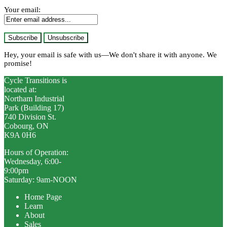
Your email:
Hey, your email is safe with us—We don't share it with anyone. We
promise!
Cycle Transitions is
located at:
Northam Industrial
Park (Building 17)
740 Division St.
Cobourg, ON
K9A 0H6
Hours of Operation:
Wednesday, 6:00-
9:00pm
Saturday: 9am-NOON
Home Page
Learn
About
Sales