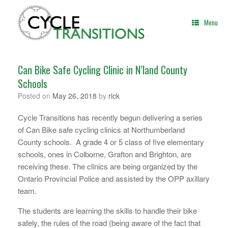
Skip
to
Menu
content
Can Bike Safe Cycling Clinic in N’land County
Schools
Posted on
May 26, 2018
by
rick
Cycle Transitions has recently begun delivering a series
of Can Bike safe cycling clinics at Northumberland
County schools. A grade 4 or 5 class of five elementary
schools, ones in Colborne, Grafton and Brighton, are
receiving these. The clinics are being organized by the
Ontario Provincial Police and assisted by the OPP axillary
team.
The students are learning the skills to handle their bike
safely, the rules of the road (being aware of the fact that