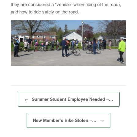
they are considered a “vehicle” when riding of the road),
and how to ride safely on the road.
Post navigation
←
Summer Student Employee Needed –…
New Member’s Bike Stolen –…
→