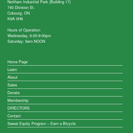
Northam Industrial Park (Building 17)
740 Division St.
Cobourg, ON
K9A 0H6
Hours of Operation:
Wednesday, 6:00-9:00pm
Saturday: 9am-NOON
Home Page
Learn
About
Sales
Donate
Membership
DIRECTORS
Contact
Sweat Equity Program – Earn a Bicycle