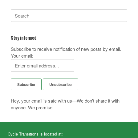
Search
for:
Stay informed
Subscribe to receive notification of new posts by email.
Your email:
Hey, your email is safe with us—We don't share it with
anyone. We promise!
Cycle Transitions is located at: