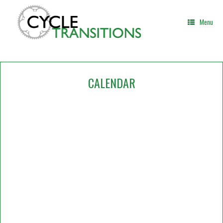
Skip
to
Menu
content
CALENDAR