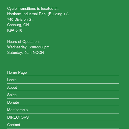
Cycle Transitions is located at:
Northam Industrial Park (Building 17)
740 Division St.
Cobourg, ON
K9A 0H6
Hours of Operation:
Wednesday, 6:00-9:00pm
Saturday: 9am-NOON
Home Page
Learn
About
Sales
Donate
Membership
DIRECTORS
Contact